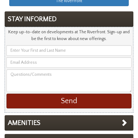
The Riverfront
STAY INFORMED
Keep up-to-date on developments at The Riverfront. Sign-up and
be the first to know about new offerings.
Enter
Your
Email
First
Address
and
Questions/Comments
Last
Name
AMENITIES