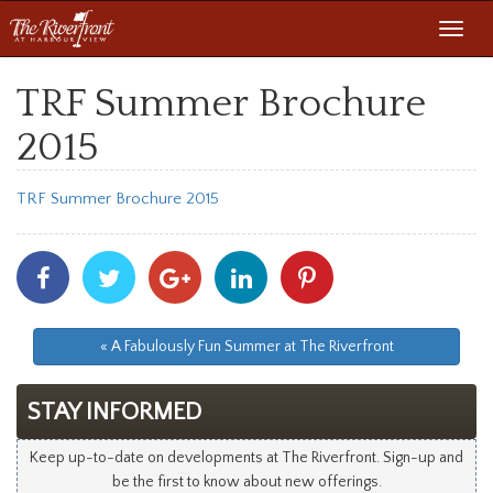
Toggl
navig
TRF Summer Brochure
2015
TRF Summer Brochure 2015
Share
Share
Share
Share
Share
With
With
With
With
With
Facebook
Twitter
Googleplus
Linkedin
Pinterest
« A Fabulously Fun Summer at The Riverfront
STAY INFORMED
Keep up-to-date on developments at The Riverfront. Sign-up and
be the first to know about new offerings.