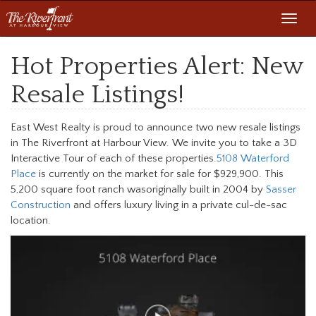
Toggl
navig
Hot Properties Alert: New
Resale Listings!
East West Realty is proud to announce two new resale listings
in The Riverfront at Harbour View. We invite you to take a 3D
Interactive Tour of each of these properties.
5108 Waterford
Place
is currently on the market for sale for $929,900. This
5,200 square foot ranch wasoriginally built in 2004 by
Sasser
Construction
and offers luxury living in a private cul-de-sac
location.