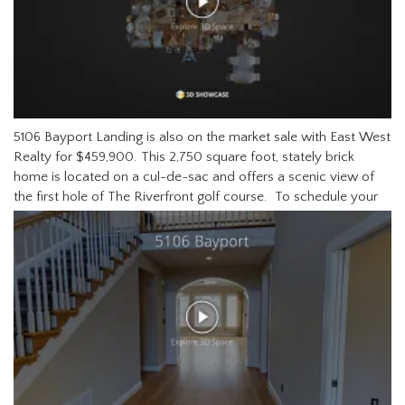
5106 Bayport Landing is also on the market sale with East West
Realty for $459,900. This 2,750 square foot, stately brick
home is located on a cul-de-sac and offers a scenic view of
the first hole of The Riverfront golf course.
To schedule your