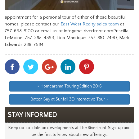
appointment for a personal tour of either of these beautiful
homes, please contact our
East West Realty sales team
at
757-638-9100 or email us at info@the-riverfront.comPriscilla
LeMoine: 757-288-4393, Tina Manrique: 757-810-2490, Mark
Edwards 288-7584
Share
Share
Share
Share
Share
With
With
With
With
With
Facebook
Twitter
Googleplus
Linkedin
Pinterest
« Homearama Touring Edition 2016
Batten Bay at Sunfall 3D Interactive Tour »
STAY INFORMED
Keep up-to-date on developments at The Riverfront. Sign-up and
be the first to know about new offerings.