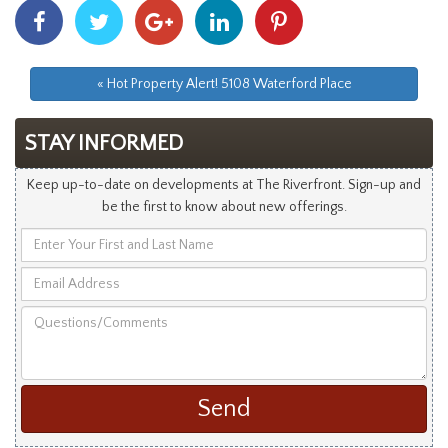
Share
Share
Share
Share
Share
With
With
With
With
With
Facebook
Twitter
Googleplus
Linkedin
Pinterest
« Hot Property Alert! 5108 Waterford Place
STAY INFORMED
Keep up-to-date on developments at The Riverfront. Sign-up and
be the first to know about new offerings.
Enter
Your
Email
First
Address
and
Questions/Comments
Last
Name