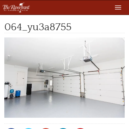
Toggl
navig
064_yu3a8755