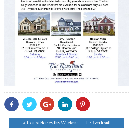
Share
Share
Share
Share
Share
With
With
With
With
With
Facebook
Twitter
Googleplus
Linkedin
Pinterest
« Tour of Homes this Weekend at The Riverfront!