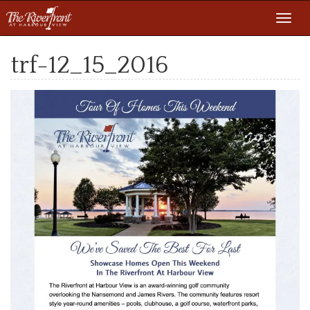
Toggl
navig
trf-12_15_2016