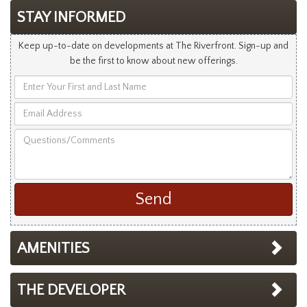
STAY INFORMED
Keep up-to-date on developments at The Riverfront. Sign-up and
be the first to know about new offerings.
Enter
Your
Email
First
Address
and
Questions/Comments
Last
Name
AMENITIES
THE DEVELOPER