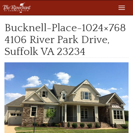
Toggl
navig
Bucknell-Place-1024×768
4106 River Park Drive,
Suffolk VA 23234