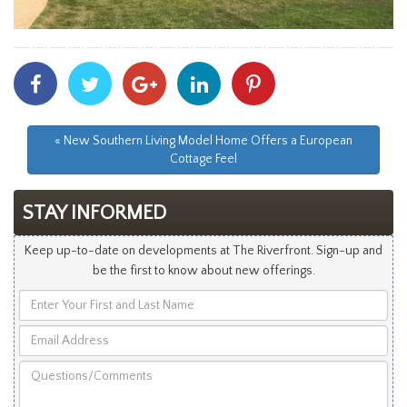
Share
Share
Share
Share
Share
With
With
With
With
With
Facebook
Twitter
Googleplus
Linkedin
Pinterest
« New Southern Living Model Home Offers a European
Cottage Feel
STAY INFORMED
Keep up-to-date on developments at The Riverfront. Sign-up and
be the first to know about new offerings.
Enter
Your
Email
First
Address
and
Questions/Comments
Last
Name