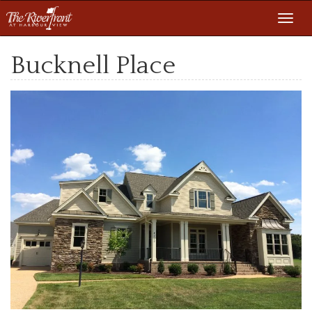
Toggl
navig
Bucknell Place