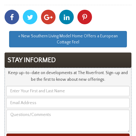
Share
Share
Share
Share
Share
With
With
With
With
With
Facebook
Twitter
Googleplus
Linkedin
Pinterest
« New Southern Living Model Home Offers a European
Cottage Feel
STAY INFORMED
Keep up-to-date on developments at The Riverfront. Sign-up and
be the first to know about new offerings.
Enter
Your
Email
First
Address
and
Questions/Comments
Last
Name