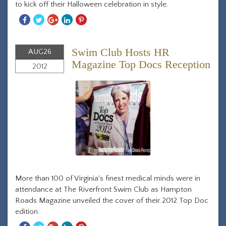
to kick off their Halloween celebration in style.
Share
Share
Share
Share
Share
With
With
With
With
With
Facebook
Twitter
Googleplus
Linkedin
Pinterest
Swim Club Hosts HR
AUG
26
Magazine Top Docs Reception
2012
More than 100 of Virginia's finest medical minds were in
attendance at The Riverfront Swim Club as Hampton
Roads Magazine unveiled the cover of their 2012 Top Doc
edition.