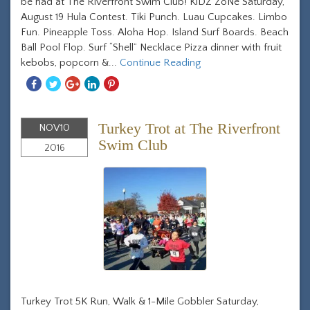
be had at The Riverfront Swim Club! KiDZ ZoNe Saturday,
August 19 Hula Contest. Tiki Punch. Luau Cupcakes. Limbo
Fun. Pineapple Toss. Aloha Hop. Island Surf Boards. Beach
Ball Pool Flop. Surf “Shell” Necklace Pizza dinner with fruit
kebobs, popcorn &...
Continue Reading
Share
Share
Share
Share
Share
With
With
With
With
With
Facebook
Twitter
Googleplus
Linkedin
Pinterest
Turkey Trot at The Riverfront
NOV
10
Swim Club
2016
Turkey Trot 5K Run, Walk & 1-Mile Gobbler Saturday,