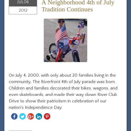
A Neighborhood 4th of July
JUL
06
Tradition Continues
2012
On July 4, 2000, with only about 20 families living in the
community, The Riverfront 4th of July parade was born.
Children and families decorated their bikes, wagons, and
even skateboards, and made their way down River Club
Drive to show their patriotism in celebration of our
nation's Independence Day.
Share
Share
Share
Share
Share
With
With
With
With
With
Facebook
Twitter
Googleplus
Linkedin
Pinterest