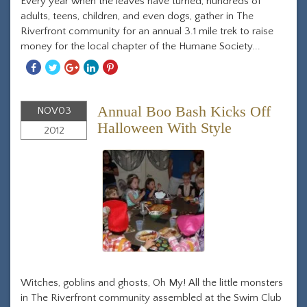
Every year when the leaves have turned, hundreds of
adults, teens, children, and even dogs, gather in The
Riverfront community for an annual 3.1 mile trek to raise
money for the local chapter of the Humane Society...
Share
Share
Share
Share
Share
With
With
With
With
With
Facebook
Twitter
Googleplus
Linkedin
Pinterest
Annual Boo Bash Kicks Off
NOV
03
Halloween With Style
2012
Witches, goblins and ghosts, Oh My! All the little monsters
in The Riverfront community assembled at the Swim Club