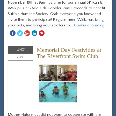
November 19th at 9am It’s time for our annual 5K Run &
Walk plus a 1-Mile Kids Gobbler Run! Proceeds to Benefit
Suffolk Humane Society. Grab everyone you know and
invite them to participate! Register here. Walk, run, bring
your pets, and bring your strollers to...
Continue Reading
Share
Share
Share
Share
Share
With
With
With
With
With
Facebook
Twitter
Googleplus
Linkedin
Pinterest
Memorial Day Festivities at
JUN
01
The Riverfront Swim Club
2016
Mother Nature just did not want to cooperate with the