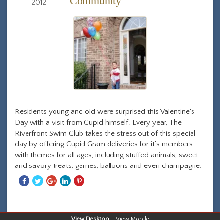
Community
2012
Residents young and old were surprised this Valentine’s
Day with a visit from Cupid himself. Every year, The
Riverfront Swim Club takes the stress out of this special
day by offering Cupid Gram deliveries for it’s members
with themes for all ages, including stuffed animals, sweet
and savory treats, games, balloons and even champagne.
Share
Share
Share
Share
Share
With
With
With
With
With
Facebook
Twitter
Googleplus
Linkedin
Pinterest
Desktop
Mobile