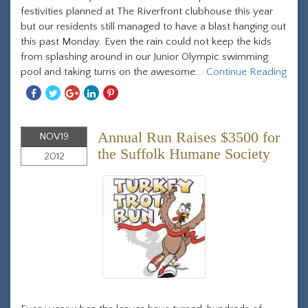
festivities planned at The Riverfront clubhouse this year
but our residents still managed to have a blast hanging out
this past Monday. Even the rain could not keep the kids
from splashing around in our Junior Olympic swimming
pool and taking turns on the awesome...
Continue Reading
Share
Share
Share
Share
Share
With
With
With
With
With
Facebook
Twitter
Googleplus
Linkedin
Pinterest
Annual Run Raises $3500 for
NOV
19
the Suffolk Humane Society
2012