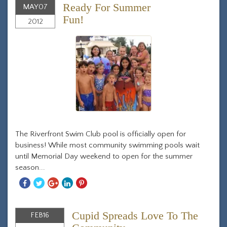
Ready For Summer
MAY
07
Fun!
2012
The Riverfront Swim Club pool is officially open for
business! While most community swimming pools wait
until Memorial Day weekend to open for the summer
season...
Share
Share
Share
Share
Share
With
With
With
With
With
Facebook
Twitter
Googleplus
Linkedin
Pinterest
Cupid Spreads Love To The
FEB
16