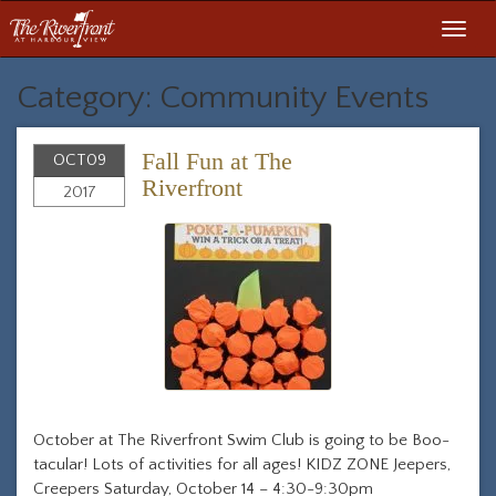
Toggl
navig
Category: Community Events
Fall Fun at The
OCT
09
Riverfront
2017
October at The Riverfront Swim Club is going to be Boo-
tacular! Lots of activities for all ages! KIDZ ZONE Jeepers,
Creepers Saturday, October 14 – 4:30-9:30pm