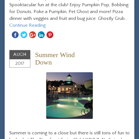
Spooktacular fun at the club! Enjoy Pumpkin Pop, Bobbing
for Donuts, Poke a Pumpkin, Pet Ghost and more! Pizza
dinner with veggies and fruit and bug juice. Ghostly Grub...
Continue Reading
Share
Share
Share
Share
Share
With
With
With
With
With
Facebook
Twitter
Googleplus
Linkedin
Pinterest
Summer Wind
AUG
14
Down
2017
Summer is coming to a close but there is still tons of fun to