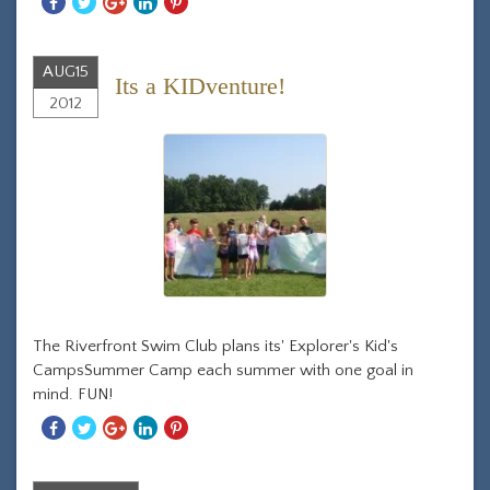
Share
Share
Share
Share
Share
With
With
With
With
With
Facebook
Twitter
Googleplus
Linkedin
Pinterest
AUG
15
Its a KIDventure!
2012
The Riverfront Swim Club plans its' Explorer's Kid's
CampsSummer Camp each summer with one goal in
mind. FUN!
Share
Share
Share
Share
Share
With
With
With
With
With
Facebook
Twitter
Googleplus
Linkedin
Pinterest