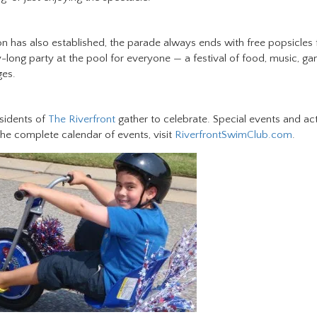
ion has also established, the parade always ends with free popsicles 
y-long party at the pool for everyone — a festival of food, music, g
ges.
esidents of
The Riverfront
gather to celebrate. Special events and act
 the complete calendar of events, visit
RiverfrontSwimClub.com
.