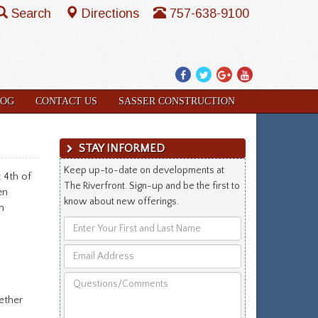
Search
Directions
757-638-9100
Facebook
Twitter
Google
YouTube
Plus
LOG
CONTACT US
SASSER CONSTRUCTION
STAY INFORMED
Keep up-to-date on developments at
 4th of
The Riverfront. Sign-up and be the first to
en
know about new offerings.
n
Enter
Your
Email
First
Address
and
Questions/Comments
Last
ether
Name