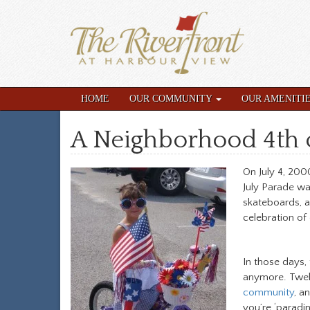
HOME
OUR COMMUNITY
OUR AMENITI
A Neighborhood 4th o
On July 4, 200
July Parade wa
skateboards, a
celebration of
In those days,
anymore. Twelv
community
, a
you’re ‘paradin