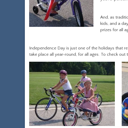
And, as tradit
kids, and a da
prizes for all a
Independence Day is just one of the holidays that r
take place all year-round, for all ages. To check out