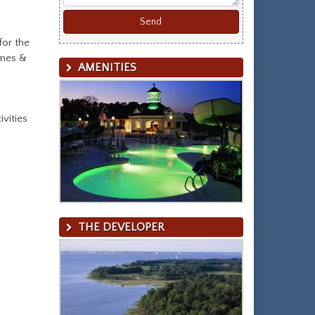
for the
ames &
AMENITIES
ivities
THE DEVELOPER