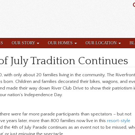
ES
OUR STORY
OUR HOMES
OUR LOCATION
B
f July Tradition Continues
0, with only about 20 families living in the community, The Riverfront
s born. Children and families decorated their bikes, wagons, and ev
nd made their way down River Club Drive to show their patriotism i
 our nation’s Independence Day.
 there were far more parade participants than spectators – but not
e years later, more than 800 families now live in this
resort-style
nd the 4th of July Parade continues as an event not to be missed, wh
g’ or just enjoying the spectacle.