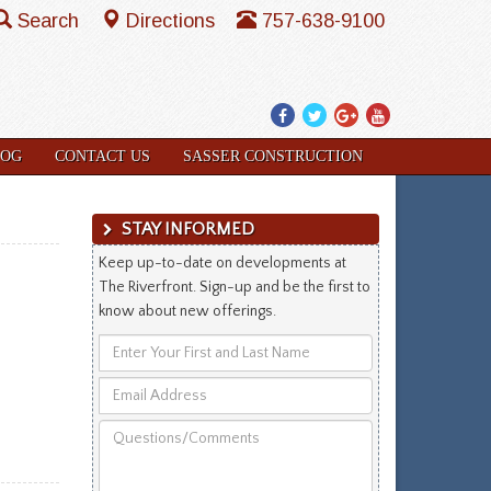
Search
Directions
757-638-9100
Facebook
Twitter
Google
YouTube
Plus
LOG
CONTACT US
SASSER CONSTRUCTION
STAY INFORMED
Keep up-to-date on developments at
The Riverfront. Sign-up and be the first to
know about new offerings.
Enter
Your
Email
First
Address
and
Questions/Comments
Last
Name