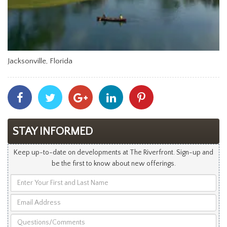
Jacksonville, Florida
Share
Share
Share
Share
Share
With
With
With
With
With
Facebook
Twitter
Googleplus
Linkedin
Pinterest
STAY INFORMED
Keep up-to-date on developments at The Riverfront. Sign-up and
be the first to know about new offerings.
Enter
Your
Email
First
Address
and
Questions/Comments
Last