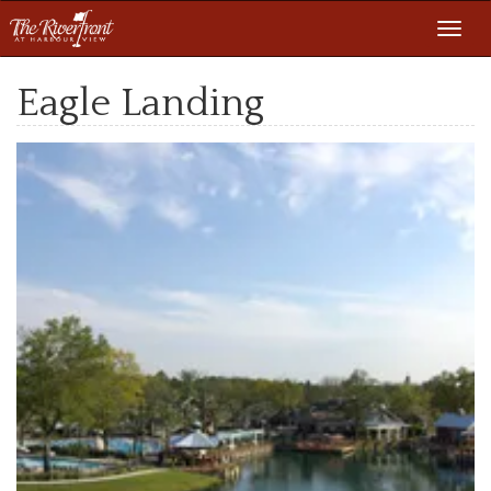
Toggl
navig
Eagle Landing