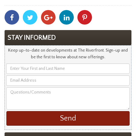
Share
Share
Share
Share
Share
With
With
With
With
With
Facebook
Twitter
Googleplus
Linkedin
Pinterest
STAY INFORMED
Keep up-to-date on developments at The Riverfront. Sign-up and
be the first to know about new offerings.
Enter
Your
Email
First
Address
and
Questions/Comments
Last
Name