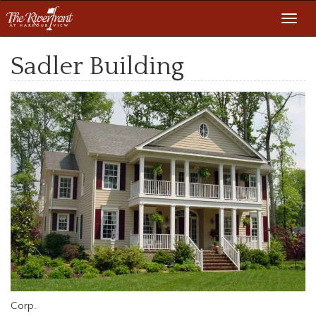
Toggl
navig
Sadler Building
Corp.