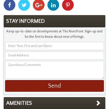
Share
Share
Share
Share
Share
With
With
With
With
With
Facebook
Twitter
Googleplus
Linkedin
Pinterest
STAY INFORMED
Keep up-to-date on developments at The Riverfront. Sign-up and
be the first to know about new offerings.
Enter
Your
Email
First
Address
and
Questions/Comments
Last
Name
AMENITIES