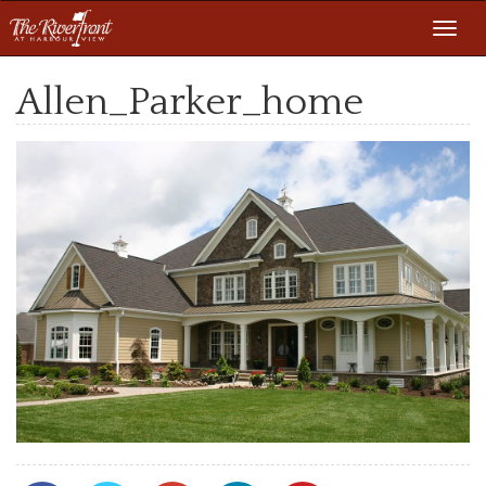
Toggl
navig
Allen_Parker_home