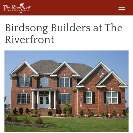
Toggl
navig
Birdsong Builders at The
Riverfront