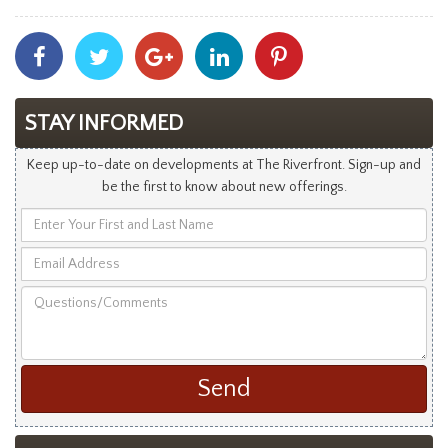
Share
Share
Share
Share
Share
With
With
With
With
With
Facebook
Twitter
Googleplus
Linkedin
Pinterest
STAY INFORMED
Keep up-to-date on developments at The Riverfront. Sign-up and
be the first to know about new offerings.
Enter
Your
Email
First
Address
and
Questions/Comments
Last
Name