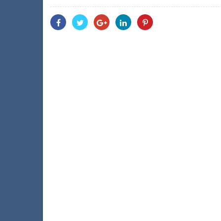
Share
Share
Share
Share
Share
With
With
With
With
With
Facebook
Twitter
Googleplus
Linkedin
Pinterest