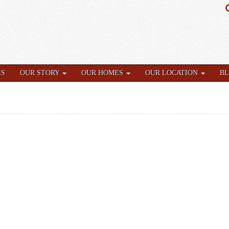
ES
OUR STORY
OUR HOMES
OUR LOCATION
B