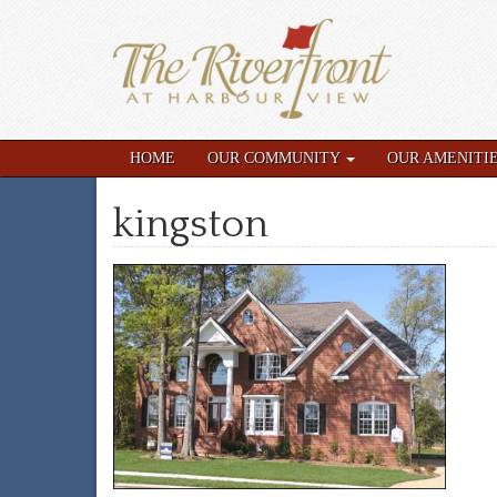
HOME
OUR COMMUNITY
OUR AMENITI
kingston