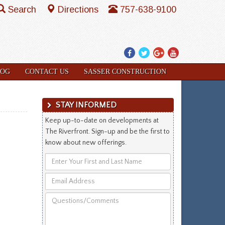
Search
Directions
757-638-9100
Facebook
Twitter
Google
YouTube
Plus
LOG
CONTACT US
SASSER CONSTRUCTION
STAY INFORMED
Keep up-to-date on developments at
The Riverfront. Sign-up and be the first to
know about new offerings.
Enter
Your
Email
First
Address
and
Questions/Comments
Last
Name