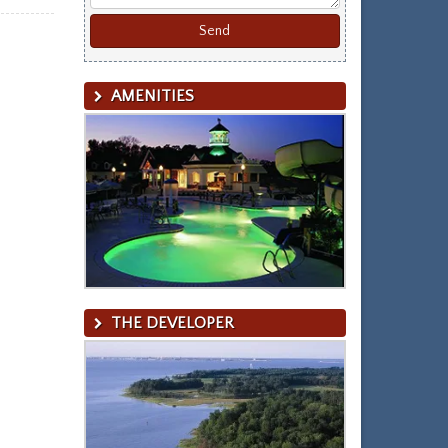
AMENITIES
THE DEVELOPER