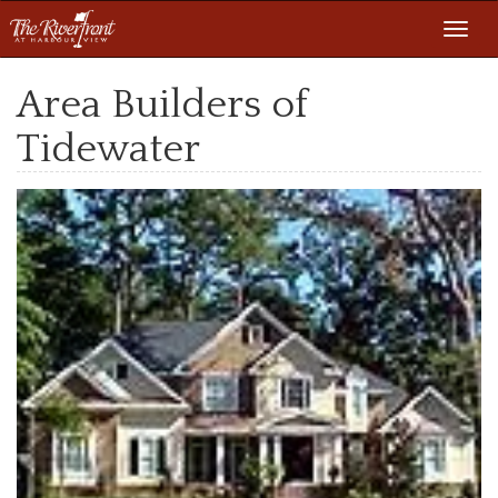
Toggl
navig
Area Builders of
Tidewater