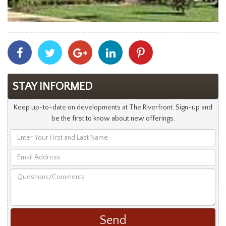
Share
Share
Share
Share
Share
With
With
With
With
With
Facebook
Twitter
Googleplus
Linkedin
Pinterest
STAY INFORMED
Keep up-to-date on developments at The Riverfront. Sign-up and
be the first to know about new offerings.
Enter
Your
Email
First
Address
and
Questions/Comments
Last
Name