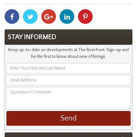
Share
Share
Share
Share
Share
With
With
With
With
With
Facebook
Twitter
Googleplus
Linkedin
Pinterest
STAY INFORMED
Keep up-to-date on developments at The Riverfront. Sign-up and
be the first to know about new offerings.
Enter
Your
Email
First
Address
and
Questions/Comments
Last
Name