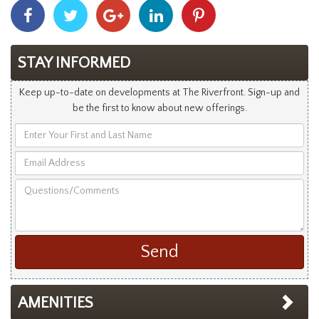
Share
Share
Share
Share
Share
With
With
With
With
With
Facebook
Twitter
Googleplus
Linkedin
Pinterest
STAY INFORMED
Keep up-to-date on developments at The Riverfront. Sign-up and
be the first to know about new offerings.
Enter
Your
Email
First
Address
and
Questions/Comments
Last
Name
AMENITIES