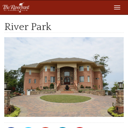
Toggl
navig
River Park