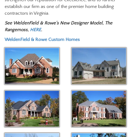
establish our firm as one of the premier home building
contractors in Virginia.
See WeldenField & Rowe’s New Designer Model, The
Rangemoss,
HERE
.
WeldenField & Rowe Custom Homes