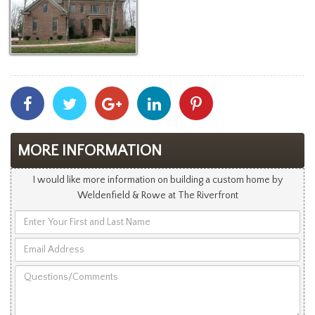
Share
Share
Share
Share
Share
With
With
With
With
With
Facebook
Twitter
Googleplus
Linkedin
Pinterest
MORE INFORMATION
I would like more information on building a custom home by
Weldenfield & Rowe at The Riverfront
Enter
Your
Email
First
Address
and
Questions/Comments
Last
Name