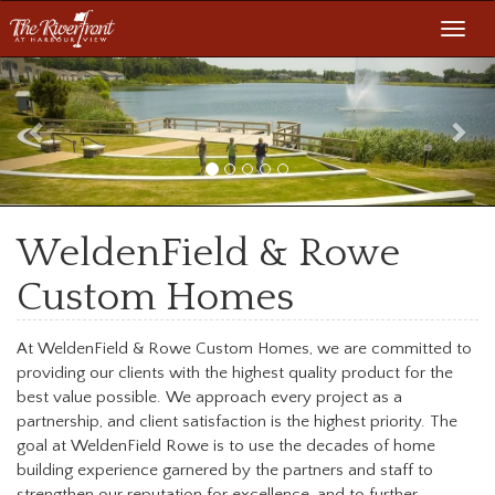
Toggl
navig
Previous
Nex
WeldenField & Rowe
Custom Homes
At WeldenField & Rowe Custom Homes, we are committed to
providing our clients with the highest quality product for the
best value possible. We approach every project as a
partnership, and client satisfaction is the highest priority. The
goal at WeldenField Rowe is to use the decades of home
building experience garnered by the partners and staff to
strengthen our reputation for excellence, and to further