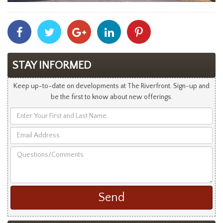
Share
Share
Share
Share
Share
With
With
With
With
With
Facebook
Twitter
Googleplus
Linkedin
Pinterest
STAY INFORMED
Keep up-to-date on developments at The Riverfront. Sign-up and
be the first to know about new offerings.
Enter
Your
Email
First
Address
and
Questions/Comments
Last
Name