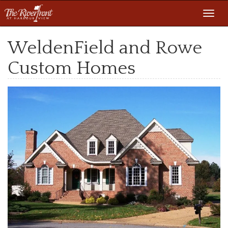
Toggl
navig
WeldenField and Rowe
Custom Homes