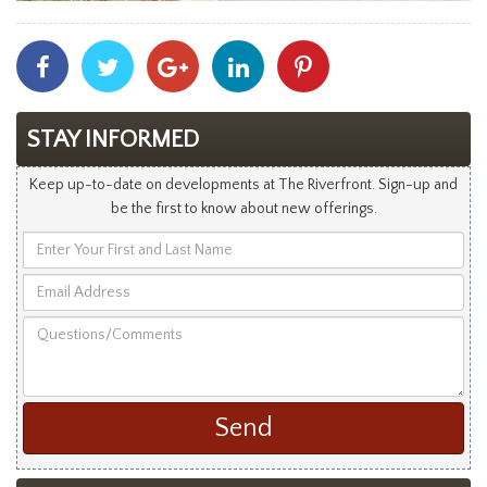
Share
Share
Share
Share
Share
With
With
With
With
With
Facebook
Twitter
Googleplus
Linkedin
Pinterest
STAY INFORMED
Keep up-to-date on developments at The Riverfront. Sign-up and
be the first to know about new offerings.
Enter
Your
Email
First
Address
and
Questions/Comments
Last
Name