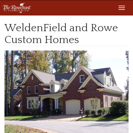
Toggl
navig
WeldenField and Rowe
Custom Homes