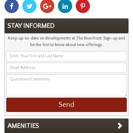
Share
Share
Share
Share
Share
With
With
With
With
With
Facebook
Twitter
Googleplus
Linkedin
Pinterest
STAY INFORMED
Keep up-to-date on developments at The Riverfront. Sign-up and
be the first to know about new offerings.
Enter
Your
Email
First
Address
and
Questions/Comments
Last
Name
AMENITIES