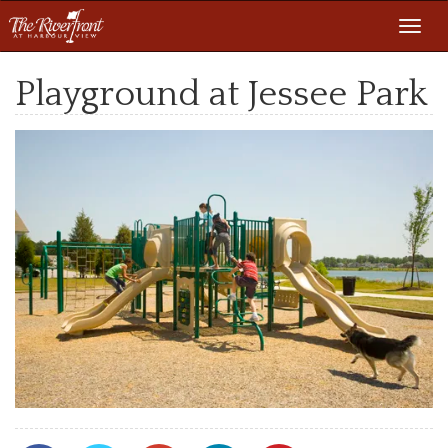
Toggl
navig
Playground at Jessee Park