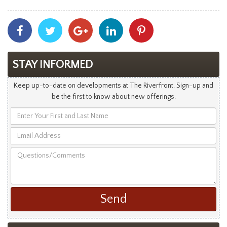
Share
Share
Share
Share
Share
With
With
With
With
With
Facebook
Twitter
Googleplus
Linkedin
Pinterest
STAY INFORMED
Keep up-to-date on developments at The Riverfront. Sign-up and
be the first to know about new offerings.
Enter
Your
Email
First
Address
and
Questions/Comments
Last
Name