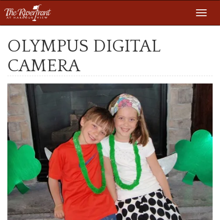
Toggl
navig
OLYMPUS DIGITAL
CAMERA