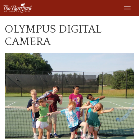
Toggl
navig
OLYMPUS DIGITAL
CAMERA