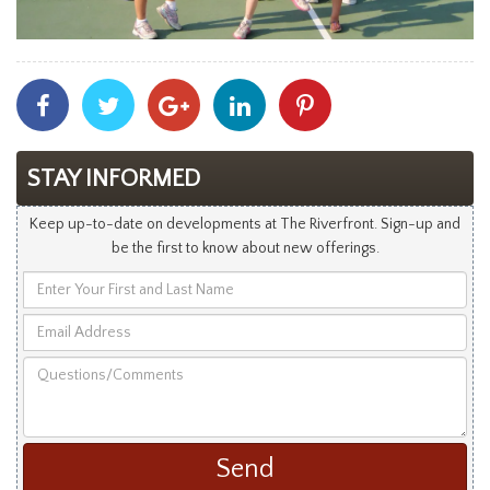
Share
Share
Share
Share
Share
With
With
With
With
With
Facebook
Twitter
Googleplus
Linkedin
Pinterest
STAY INFORMED
Keep up-to-date on developments at The Riverfront. Sign-up and
be the first to know about new offerings.
Enter
Your
Email
First
Address
and
Questions/Comments
Last
Name