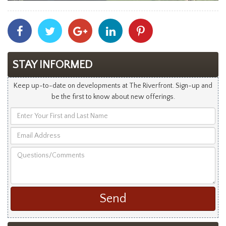
Share
Share
Share
Share
Share
With
With
With
With
With
Facebook
Twitter
Googleplus
Linkedin
Pinterest
STAY INFORMED
Keep up-to-date on developments at The Riverfront. Sign-up and
be the first to know about new offerings.
Enter
Your
Email
First
Address
and
Questions/Comments
Last
Name