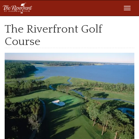
Toggl
navig
The Riverfront Golf
Course