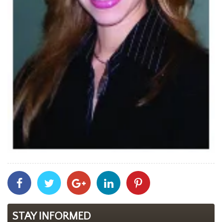
Share
Share
Share
Share
Share
With
With
With
With
With
Facebook
Twitter
Googleplus
Linkedin
Pinterest
STAY INFORMED