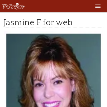
Toggl
navig
Jasmine F for web