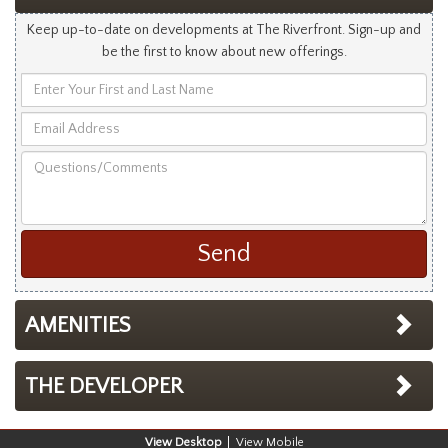
Keep up-to-date on developments at The Riverfront. Sign-up and
be the first to know about new offerings.
Enter
Your
Email
First
Address
and
Questions/Comments
Last
Name
AMENITIES
THE DEVELOPER
Desktop
Mobile