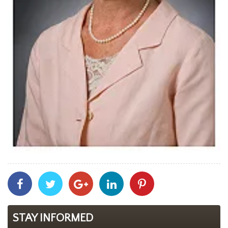
Share
Share
Share
Share
Share
With
With
With
With
With
Facebook
Twitter
Googleplus
Linkedin
Pinterest
STAY INFORMED