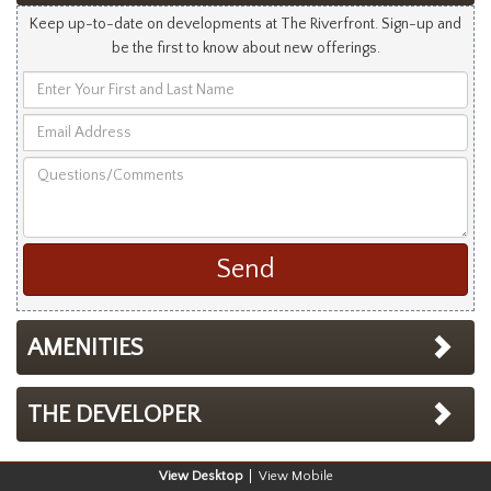
Keep up-to-date on developments at The Riverfront. Sign-up and
be the first to know about new offerings.
Enter
Your
Email
First
Address
and
Questions/Comments
Last
Name
AMENITIES
THE DEVELOPER
Desktop
Mobile