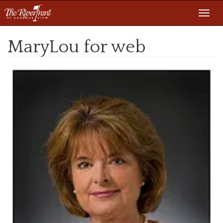
Toggl
navig
MaryLou for web