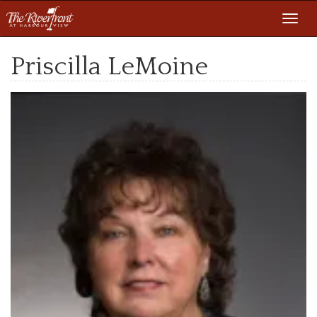
Toggl
navig
Priscilla LeMoine