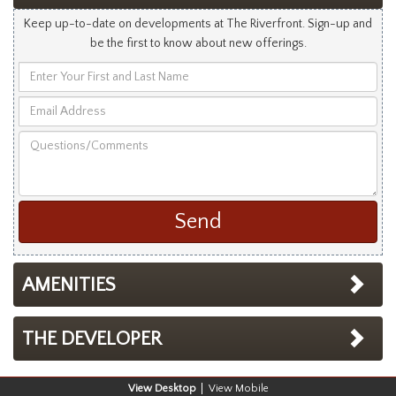
Keep up-to-date on developments at The Riverfront. Sign-up and
be the first to know about new offerings.
Enter
Your
Email
First
Address
and
Questions/Comments
Last
Name
AMENITIES
THE DEVELOPER
Desktop
Mobile