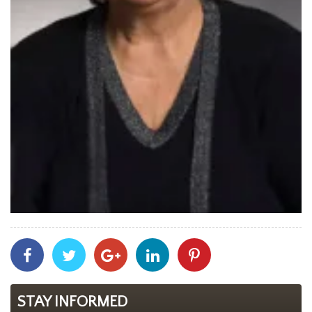
Share
Share
Share
Share
Share
With
With
With
With
With
Facebook
Twitter
Googleplus
Linkedin
Pinterest
STAY INFORMED