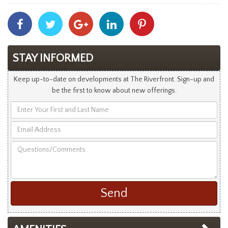
Share
Share
Share
Share
Share
With
With
With
With
With
Facebook
Twitter
Googleplus
Linkedin
Pinterest
STAY INFORMED
Keep up-to-date on developments at The Riverfront. Sign-up and
be the first to know about new offerings.
Enter
Your
Email
First
Address
and
Questions/Comments
Last
Name