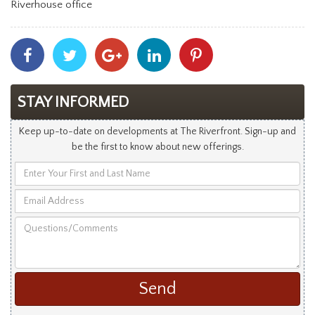
Riverhouse office
Share
Share
Share
Share
Share
With
With
With
With
With
Facebook
Twitter
Googleplus
Linkedin
Pinterest
STAY INFORMED
Keep up-to-date on developments at The Riverfront. Sign-up and
be the first to know about new offerings.
Enter
Your
Email
First
Address
and
Questions/Comments
Last
Name