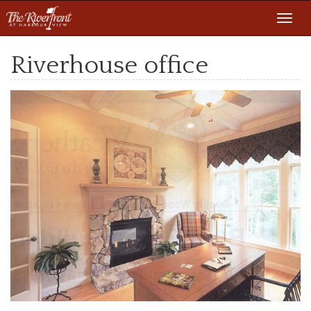
Toggl
navig
Riverhouse office