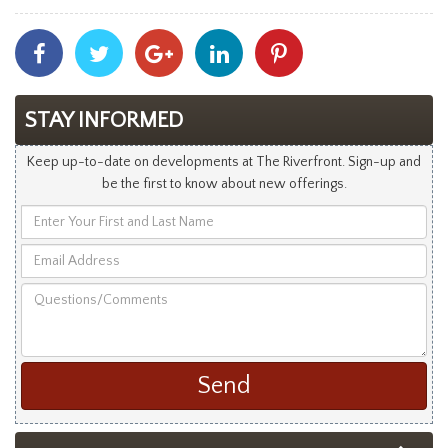
Share
Share
Share
Share
Share
With
With
With
With
With
Facebook
Twitter
Googleplus
Linkedin
Pinterest
STAY INFORMED
Keep up-to-date on developments at The Riverfront. Sign-up and
be the first to know about new offerings.
Enter
Your
Email
First
Address
and
Questions/Comments
Last
Name