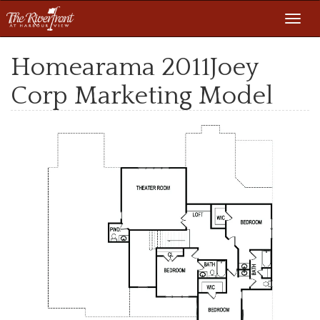
Toggl
navig
Homearama 2011Joey
Corp Marketing Model