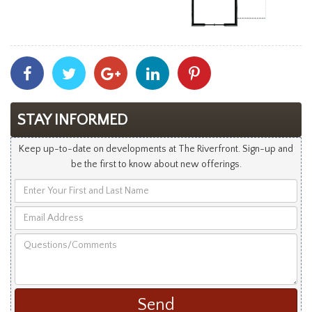
Share
Share
Share
Share
Share
With
With
With
With
With
Facebook
Twitter
Googleplus
Linkedin
Pinterest
STAY INFORMED
Keep up-to-date on developments at The Riverfront. Sign-up and
be the first to know about new offerings.
Enter
Your
Email
First
Address
and
Questions/Comments
Last
Name