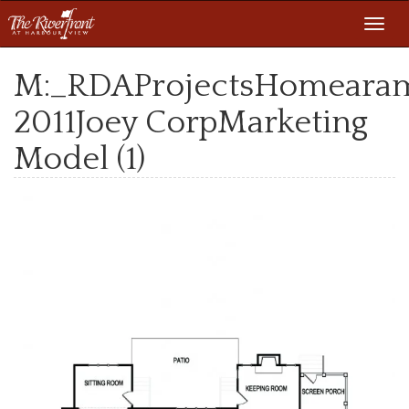
Toggl
navig
M:_RDAProjectsHomeara
2011Joey CorpMarketing
Model (1)