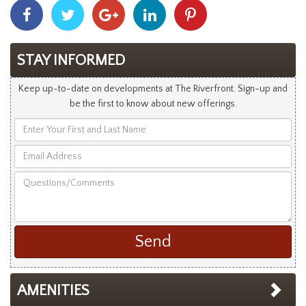
Share
Share
Share
Share
Share
With
With
With
With
With
Facebook
Twitter
Googleplus
Linkedin
Pinterest
STAY INFORMED
Keep up-to-date on developments at The Riverfront. Sign-up and
be the first to know about new offerings.
Enter
Your
Email
First
Address
and
Questions/Comments
Last
Name
AMENITIES