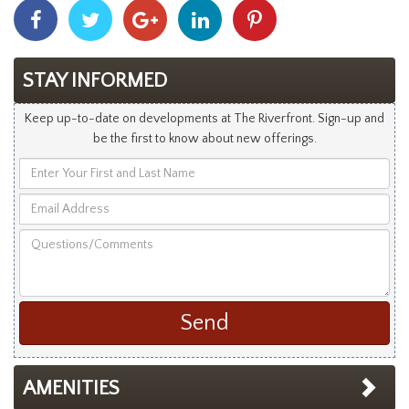
Share
Share
Share
Share
Share
With
With
With
With
With
Facebook
Twitter
Googleplus
Linkedin
Pinterest
STAY INFORMED
Keep up-to-date on developments at The Riverfront. Sign-up and
be the first to know about new offerings.
Enter
Your
Email
First
Address
and
Questions/Comments
Last
Name
AMENITIES