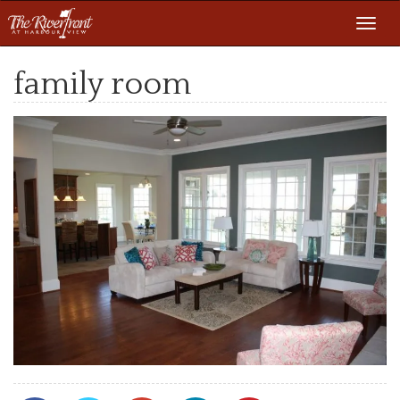
Toggl
navig
family room