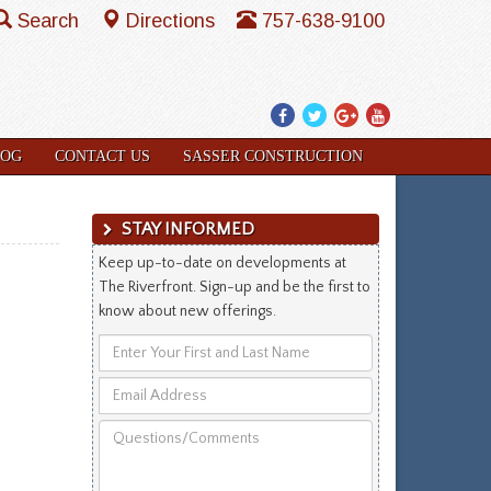
Search
Directions
757-638-9100
Facebook
Twitter
Google
YouTube
Plus
LOG
CONTACT US
SASSER CONSTRUCTION
STAY INFORMED
Keep up-to-date on developments at
The Riverfront. Sign-up and be the first to
know about new offerings.
Enter
Your
Email
First
Address
and
Questions/Comments
Last
Name