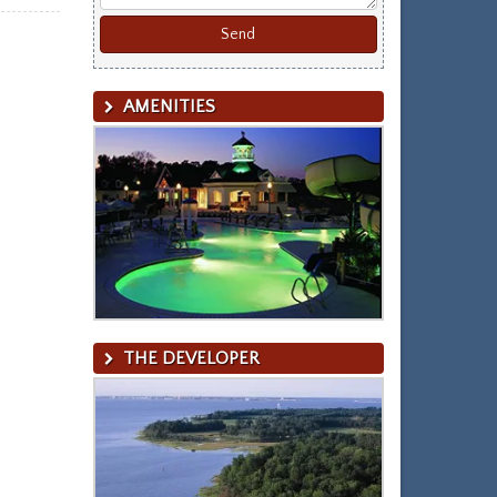
AMENITIES
THE DEVELOPER