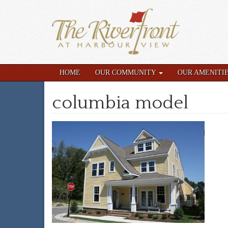
HOME
OUR COMMUNITY
OUR AMENITI
columbia model