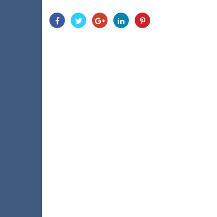
Share
Share
Share
Share
Share
With
With
With
With
With
Facebook
Twitter
Googleplus
Linkedin
Pinterest