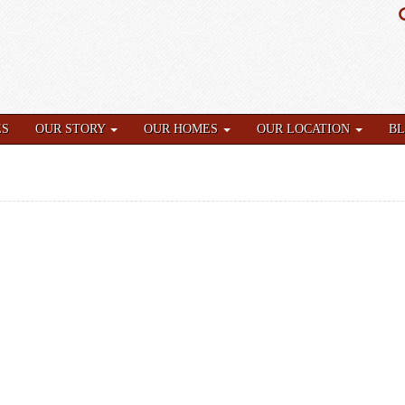
ES
OUR STORY
OUR HOMES
OUR LOCATION
B