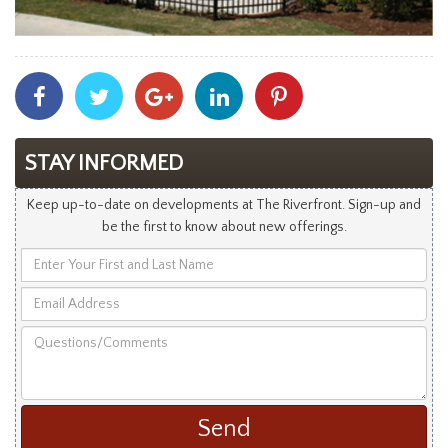
Share
Share
Share
Share
Share
With
With
With
With
With
Facebook
Twitter
Googleplus
Linkedin
Pinterest
STAY INFORMED
Keep up-to-date on developments at The Riverfront. Sign-up and
be the first to know about new offerings.
Enter
Your
Email
First
Address
and
Questions/Comments
Last
Name