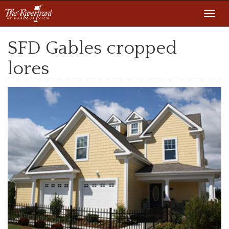
Toggl
navig
SFD Gables cropped
lores