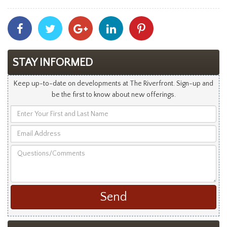
Share
Share
Share
Share
Share
With
With
With
With
With
Facebook
Twitter
Googleplus
Linkedin
Pinterest
STAY INFORMED
Keep up-to-date on developments at The Riverfront. Sign-up and
be the first to know about new offerings.
Enter
Your
Email
First
Address
and
Questions/Comments
Last
Name