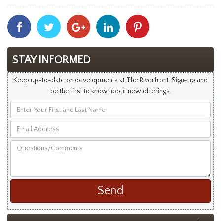
Share
Share
Share
Share
Share
With
With
With
With
With
Facebook
Twitter
Googleplus
Linkedin
Pinterest
STAY INFORMED
Keep up-to-date on developments at The Riverfront. Sign-up and
be the first to know about new offerings.
Enter
Your
Email
First
Address
and
Questions/Comments
Last
Name