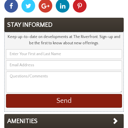
Share
Share
Share
Share
Share
With
With
With
With
With
Facebook
Twitter
Googleplus
Linkedin
Pinterest
STAY INFORMED
Keep up-to-date on developments at The Riverfront. Sign-up and
be the first to know about new offerings.
Enter
Your
Email
First
Address
and
Questions/Comments
Last
Name
AMENITIES