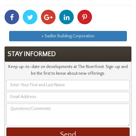
Share
Share
Share
Share
Share
With
With
With
With
With
Facebook
Twitter
Googleplus
Linkedin
Pinterest
« Sadler Building Corporation
STAY INFORMED
Keep up-to-date on developments at The Riverfront. Sign-up and
be the first to know about new offerings.
Enter
Your
Email
First
Address
and
Questions/Comments
Last
Name