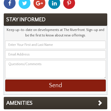
With
With
With
With
With
Facebook
Twitter
Googleplus
Linkedin
Pinterest
STAY INFORMED
Keep up-to-date on developments at The Riverfront. Sign-up and
be the first to know about new offerings.
Enter
Your
Email
First
Address
and
Questions/Comments
Last
Name
AMENITIES