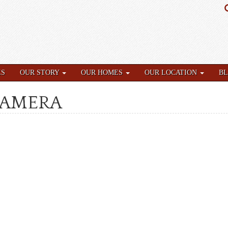
ES
OUR STORY
OUR HOMES
OUR LOCATION
B
CAMERA