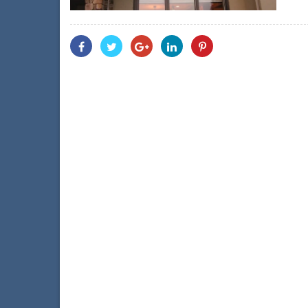
Share
Share
Share
Share
Share
With
With
With
With
With
Facebook
Twitter
Googleplus
Linkedin
Pinterest