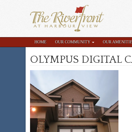
HOME
OUR COMMUNITY
OUR AMENITI
OLYMPUS DIGITAL 