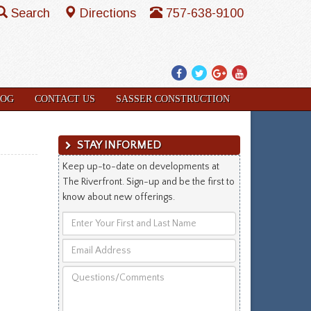
Search
Directions
757-638-9100
Facebook
Twitter
Google
YouTube
Plus
LOG
CONTACT US
SASSER CONSTRUCTION
STAY INFORMED
Keep up-to-date on developments at
The Riverfront. Sign-up and be the first to
know about new offerings.
Enter
Your
Email
First
Address
and
Questions/Comments
Last
Name