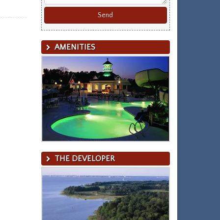
AMENITIES
THE DEVELOPER