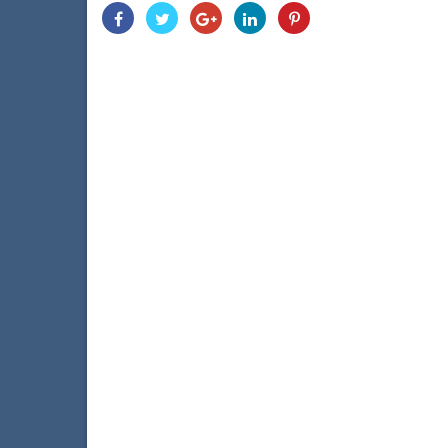
Share
Share
Share
Share
Share
With
With
With
With
With
Facebook
Twitter
Googleplus
Linkedin
Pinterest