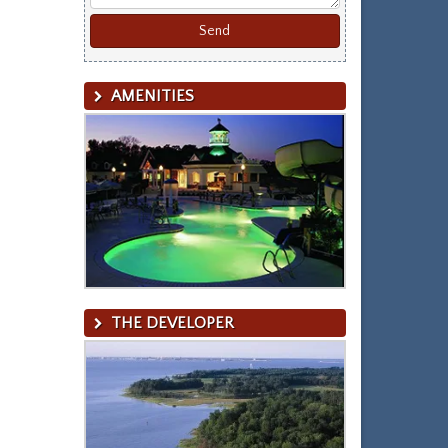
AMENITIES
THE DEVELOPER