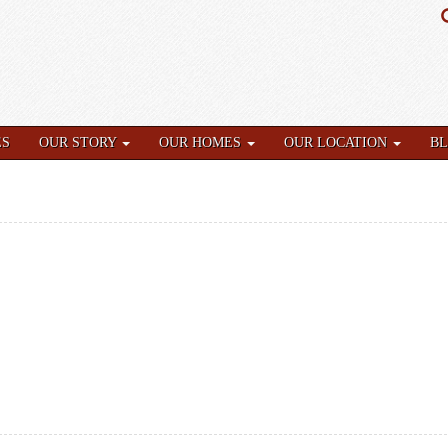
ES
OUR STORY
OUR HOMES
OUR LOCATION
B