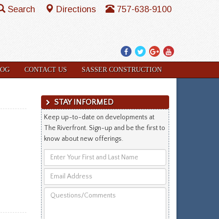
Search
Directions
757-638-9100
Facebook
Twitter
Google
YouTube
Plus
LOG
CONTACT US
SASSER CONSTRUCTION
STAY INFORMED
Keep up-to-date on developments at
The Riverfront. Sign-up and be the first to
know about new offerings.
Enter
Your
Email
First
Address
and
Questions/Comments
Last
Name