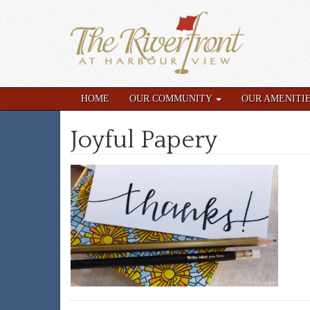
HOME
OUR COMMUNITY
OUR AMENITI
Joyful Papery