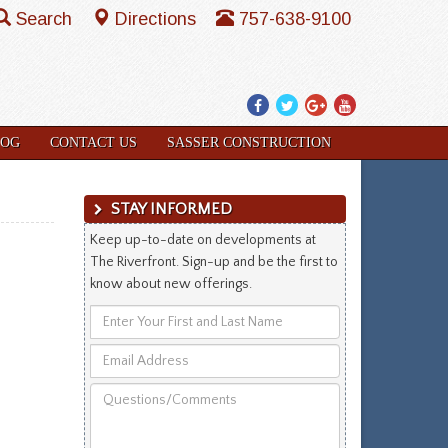
Search
Directions
757-638-9100
Facebook
Twitter
Google
YouTube
Plus
LOG
CONTACT US
SASSER CONSTRUCTION
STAY INFORMED
Keep up-to-date on developments at
The Riverfront. Sign-up and be the first to
know about new offerings.
Enter
Your
Email
First
Address
and
Questions/Comments
Last
Name