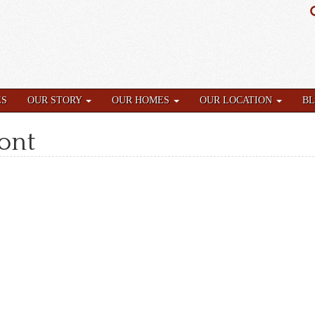
ES
OUR STORY
OUR HOMES
OUR LOCATION
B
ront