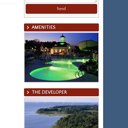
AMENITIES
THE DEVELOPER