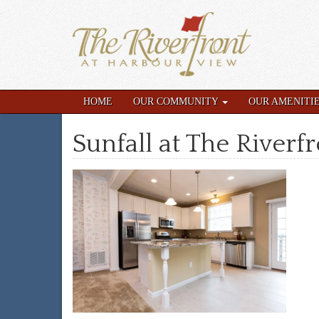
HOME
OUR COMMUNITY
OUR AMENITI
Sunfall at The Riverf