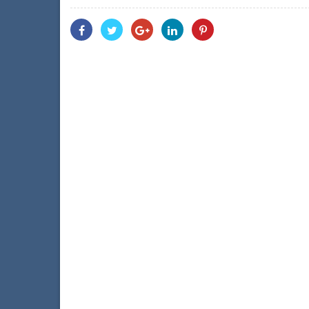
Share
Share
Share
Share
Share
With
With
With
With
With
Facebook
Twitter
Googleplus
Linkedin
Pinterest