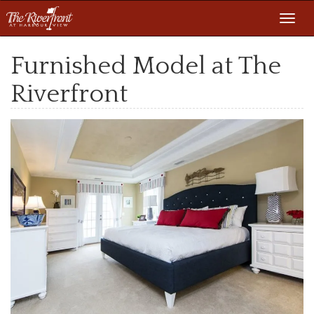
Toggl
navig
Furnished Model at The
Riverfront