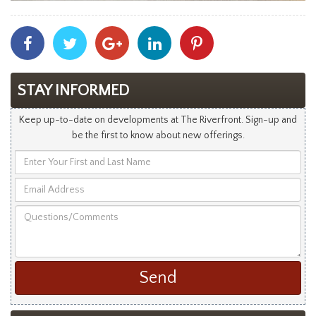
Share
Share
Share
Share
Share
With
With
With
With
With
Facebook
Twitter
Googleplus
Linkedin
Pinterest
STAY INFORMED
Keep up-to-date on developments at The Riverfront. Sign-up and
be the first to know about new offerings.
Enter
Your
Email
First
Address
and
Questions/Comments
Last
Name