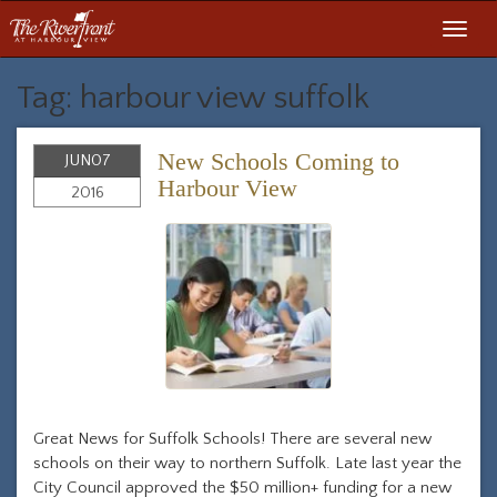
Toggl
navig
Tag: harbour view suffolk
New Schools Coming to
JUN
07
Harbour View
2016
Great News for Suffolk Schools! There are several new
schools on their way to northern Suffolk. Late last year the
City Council approved the $50 million+ funding for a new