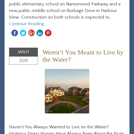
public elementary school on Nansemond Parkway and a
new public middle school on Burbage Drive in Harbour
View. Construction on both schools is expected to...
Continue Reading
Share
Share
Share
Share
Share
With
With
With
With
With
Facebook
Twitter
Googleplus
Linkedin
Pinterest
Weren’t You Meant to Live by
JAN
31
the Water?
2015
Haven’t You Always Wanted to Live on the Water?
Virginia’s Finest Homes Have Always Been Along the River.