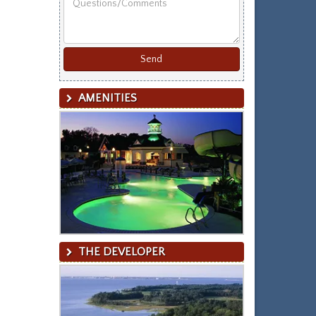
Last
Name
AMENITIES
THE DEVELOPER