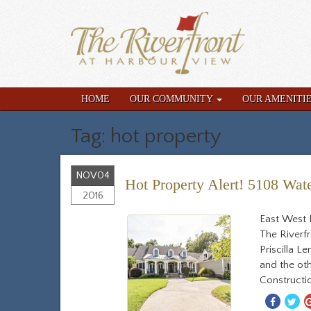
HOME
OUR COMMUNITY
OUR AMENITI
Tag: hot property
NOV
04
Hot Property Alert! 5108 Wate
2016
East West 
The Riverf
Priscilla 
and the oth
Constructio
Share
S