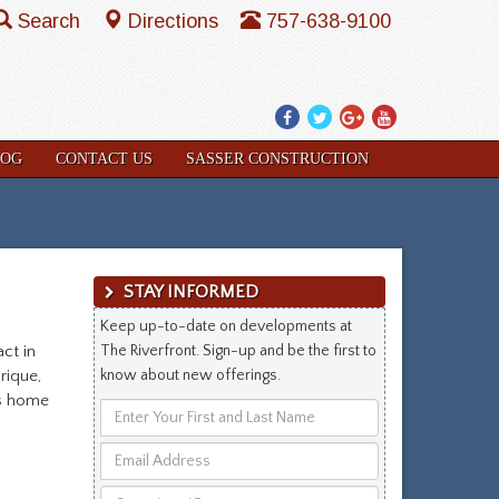
Search
Directions
757-638-9100
Facebook
Twitter
Google
YouTube
Plus
LOG
CONTACT US
SASSER CONSTRUCTION
STAY INFORMED
Keep up-to-date on developments at
ct in
The Riverfront. Sign-up and be the first to
rique,
know about new offerings.
is home
Enter
Your
Email
First
Address
and
Questions/Comments