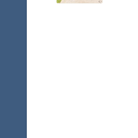
With
W
Faceb
T