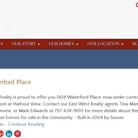
ES
OUR STORY
OUR HOMES
OUR LOCATION
B
rford Place
Realty is proud to offer you 5108 Waterford Place, now under contra
ront at Harbour View. Contact our East West Realty agents Tina Man
Lemoine, or Mark Edwards at 757-638-9100 for more details about th
er homes for sale in the community. • Built in 2004 by Sasser
n...
Continue Reading
hare
Share
Share
Share