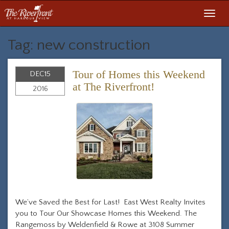
Toggl
navig
Tag: new construction
Tour of Homes this Weekend
DEC
15
at The Riverfront!
2016
We’ve Saved the Best for Last! East West Realty Invites
you to Tour Our Showcase Homes this Weekend. The
Rangemoss by Weldenfield & Rowe at 3108 Summer