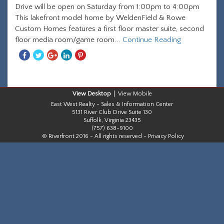
Drive will be open on Saturday from 1:00pm to 4:00pm
This lakefront model home by WeldenField & Rowe
Custom Homes features a first floor master suite, second
floor media room/game room...
Continue Reading
Share
Share
Share
Share
Share
With
With
With
With
With
Facebook
Twitter
Googleplus
Linkedin
Pinterest
Desktop
Mobile
East West Realty - Sales & Information Center
5131 River Club Drive Suite 130
Suffolk, Virginia 23435
(757) 638-9100
© Riverfront 2016 - All rights reserved -
Privacy Policy