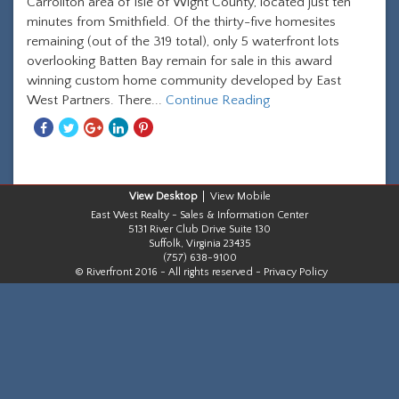
Carrollton area of Isle of Wight County, located just ten
minutes from Smithfield. Of the thirty-five homesites
remaining (out of the 319 total), only 5 waterfront lots
overlooking Batten Bay remain for sale in this award
winning custom home community developed by East
West Partners. There...
Continue Reading
Share
Share
Share
Share
Share
With
With
With
With
With
Facebook
Twitter
Googleplus
Linkedin
Pinterest
Desktop
Mobile
East West Realty - Sales & Information Center
5131 River Club Drive Suite 130
Suffolk, Virginia 23435
(757) 638-9100
© Riverfront 2016 - All rights reserved -
Privacy Policy