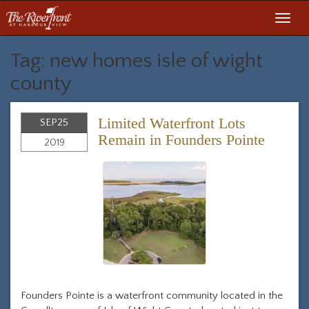
Toggl
navig
Tag: new homes isle of wight
county
Limited Waterfront Lots
SEP
25
Remain in Founders Pointe
2019
Founders Pointe is a waterfront community located in the