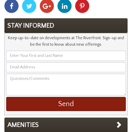
Share
Share
Share
Share
Share
With
With
With
With
With
Facebook
Twitter
Googleplus
Linkedin
Pinterest
STAY INFORMED
Keep up-to-date on developments at The Riverfront. Sign-up and
be the first to know about new offerings.
Enter
Your
Email
First
Address
and
Questions/Comments
Last
Name
AMENITIES