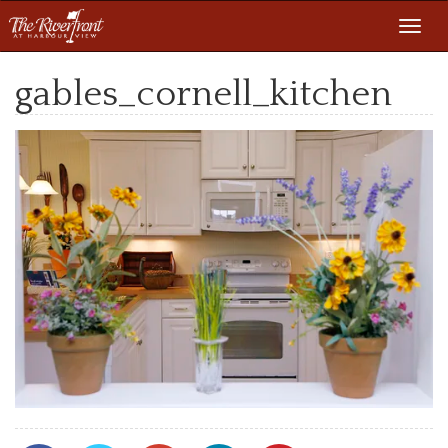
Toggl
navig
gables_cornell_kitchen